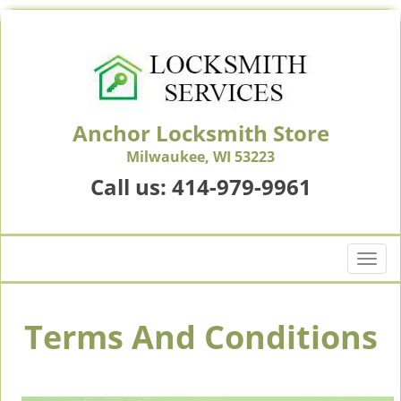
Anchor Locksmith Store
Milwaukee, WI 53223
Call us:
414-979-9961
T
o
g
g
Terms And Conditions
l
e
n
a