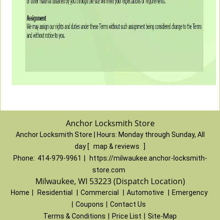
Anchor Locksmith Store
Anchor Locksmith Store | Hours:
Monday through Sunday, All
day
[
map & reviews
]
Phone:
414-979-9961
|
https://milwaukee.anchor-locksmith-
store.com
Milwaukee, WI 53223 (Dispatch Location)
Home
|
Residential
|
Commercial
|
Automotive
|
Emergency
|
Coupons
|
Contact Us
Terms & Conditions
|
Price List
|
Site-Map