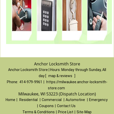
Anchor Locksmith Store
Anchor Locksmith Store | Hours:
Monday through Sunday, All
day
[
map & reviews
]
Phone:
414-979-9961
|
https://milwaukee.anchor-locksmith-
store.com
Milwaukee, WI 53223 (Dispatch Location)
Home
|
Residential
|
Commercial
|
Automotive
|
Emergency
|
Coupons
|
Contact Us
Terms & Conditions
|
Price List
|
Site-Map