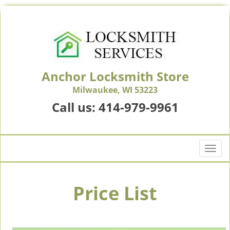
Anchor Locksmith Store
Milwaukee, WI 53223
Call us:
414-979-9961
T
o
g
g
Price List
l
e
n
a