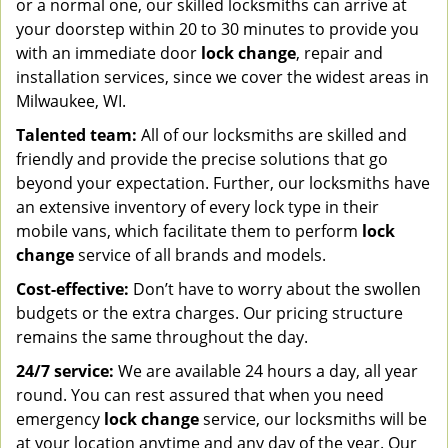
or a normal one, our skilled locksmiths can arrive at
your doorstep within 20 to 30 minutes to provide you
with an immediate door
lock change
, repair and
installation services, since we cover the widest areas in
Milwaukee, WI.
Talented team:
All of our locksmiths are skilled and
friendly and provide the precise solutions that go
beyond your expectation. Further, our locksmiths have
an extensive inventory of every lock type in their
mobile vans, which facilitate them to perform
lock
change
service of all brands and models.
Cost-effective:
Don’t have to worry about the swollen
budgets or the extra charges. Our pricing structure
remains the same throughout the day.
24/7 service:
We are available 24 hours a day, all year
round. You can rest assured that when you need
emergency
lock change
service, our locksmiths will be
at your location anytime and any day of the year. Our