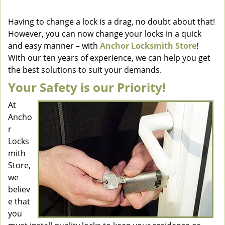
v
i
Having to change a lock is a drag, no doubt about that!
g
However, you can now change your locks in a quick
a
and easy manner – with
Anchor Locksmith Store
!
t
With our ten years of experience, we can help you get
i
the best solutions to suit your demands.
o
Your Safety is our Priority!
n
At
Ancho
r
Locks
mith
Store,
we
believ
e that
you