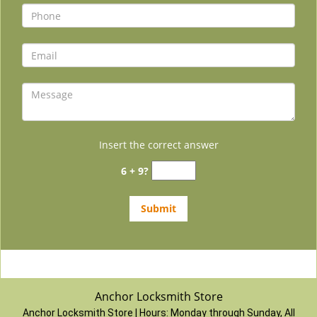
Insert the correct answer
6 + 9?
Anchor Locksmith Store
Anchor Locksmith Store | Hours:
Monday through Sunday, All