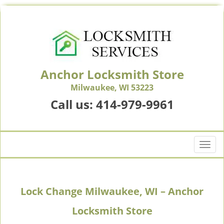
Anchor Locksmith Store
Milwaukee, WI 53223
Call us:
414-979-9961
T
o
g
g
Lock Change Milwaukee, WI – Anchor
l
e
Locksmith Store
n
a