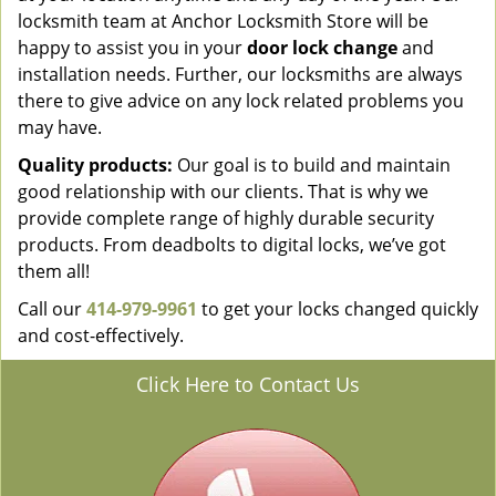
locksmith team at Anchor Locksmith Store will be
happy to assist you in your
door lock change
and
installation needs. Further, our locksmiths are always
there to give advice on any lock related problems you
may have.
Quality products:
Our goal is to build and maintain
good relationship with our clients. That is why we
provide complete range of highly durable security
products. From deadbolts to digital locks, we’ve got
them all!
Call our
414-979-9961
to get your locks changed quickly
and cost-effectively.
Click Here to Contact Us