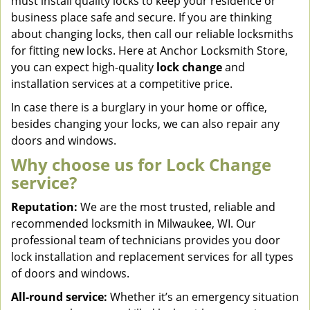
must install quality locks to keep your residence or
business place safe and secure. If you are thinking
about changing locks, then call our reliable locksmiths
for fitting new locks. Here at Anchor Locksmith Store,
you can expect high-quality
lock change
and
installation services at a competitive price.
In case there is a burglary in your home or office,
besides changing your locks, we can also repair any
doors and windows.
Why choose us for Lock Change
service?
Reputation:
We are the most trusted, reliable and
recommended locksmith in Milwaukee, WI. Our
professional team of technicians provides you door
lock installation and replacement services for all types
of doors and windows.
All-round service:
Whether it’s an emergency situation