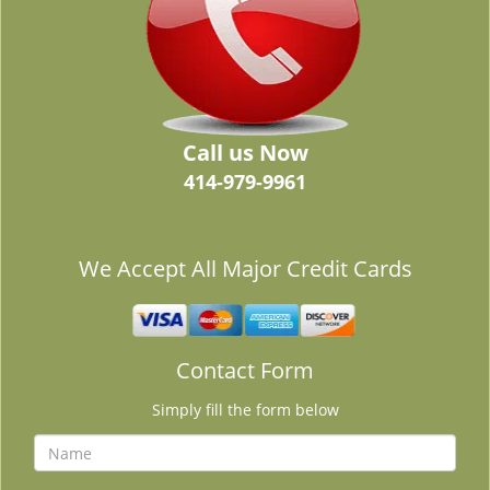
Call us Now
414-979-9961
We Accept All Major Credit Cards
Contact Form
Simply fill the form below