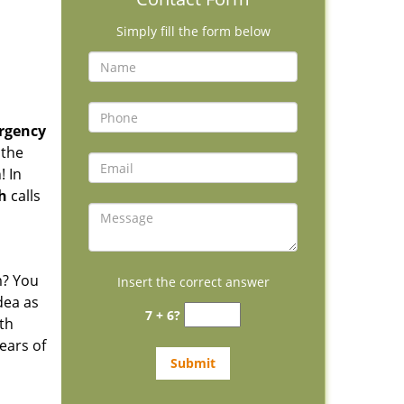
Simply fill the form below
rgency
 the
! In
h
calls
m? You
Insert the correct answer
dea as
7 + 6?
th
ears of