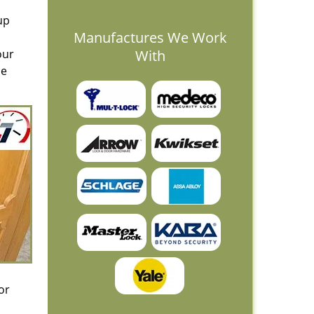
up
Manufactures We Work
our
With
le
or