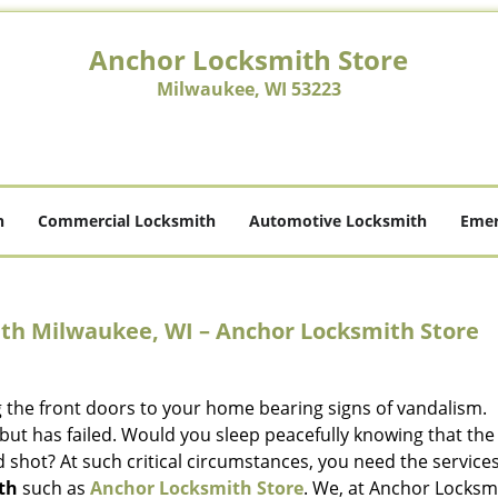
Anchor Locksmith Store
Milwaukee, WI 53223
h
Commercial Locksmith
Automotive Locksmith
Emer
th Milwaukee, WI – Anchor Locksmith Store
g the front doors to your home bearing signs of vandalism.
but has failed. Would you sleep peacefully knowing that the
 shot? At such critical circumstances, you need the services
th
such as
Anchor Locksmith Store
. We, at Anchor Locksm