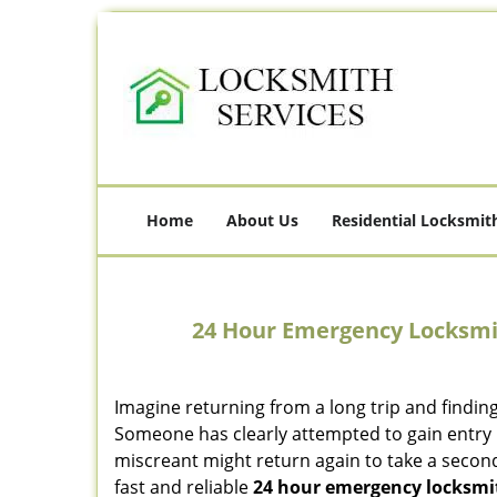
Home
About Us
Residential Locksmit
24 Hour Emergency Locksmi
Imagine returning from a long trip and findin
Someone has clearly attempted to gain entry 
miscreant might return again to take a second
fast and reliable
24 hour emergency locksmi