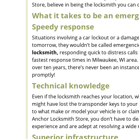
Store, believe in being the locksmith you can
What it takes to be an emer
Speedy response
Situations involving a car lockout or a damage
tomorrow, they wouldn’t be called emergencie
locksmith,
responding quick to distress calls
fastest response times in Milwaukee, WI area. 
over ten years, there’s never been an insta
promptly!
Technical knowledge
Even if the locksmith reaches your location, w
might have lost the transponder keys to your 
to what make or model your vehicle is or cla
Anchor Locksmith Store, you don’t have to dea
experience and are adept at resolving a wide 
Superior infrastructure