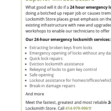
What good will it do if a
24 hour emergency 
doing a botched up repair job or causes tre
Locksmith Store places great emphasis on the
existing infrastructure with new and upgraded
workshops to enable our technicians to offer
Our 24-hour emergency locksmith services:
Extracting broken keys from locks
Emergency opening of locks without any d
Quick lock repairs
Eviction locksmith assistance
Rekeying of locks to gain key control
Safe opening
Lockout assistance for homes/offices/vehic
Break-in damage repairs
And more
Meet the fastest, greatest and most reliable
2
Locksmith Store. Call
414-979-9961
!