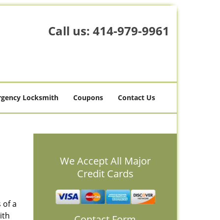
Call us:
414-979-9961
gency Locksmith
Coupons
Contact Us
We Accept All Major
Credit Cards
 of a
ith
Contact Form