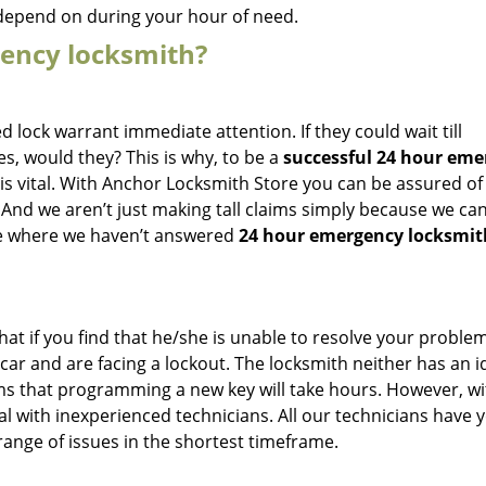
 depend on during your hour of need.
gency locksmith?
d lock warrant immediate attention. If they could wait till
s, would they? This is why, to be a
successful 24 hour eme
 is vital. With Anchor Locksmith Store you can be assured of
And we aren’t just making tall claims simply because we can
nce where we haven’t answered
24 hour emergency locksmit
hat if you find that he/she is unable to resolve your proble
car and are facing a lockout. The locksmith neither has an i
ims that programming a new key will take hours. However, wi
l with inexperienced technicians. All our technicians have y
range of issues in the shortest timeframe.