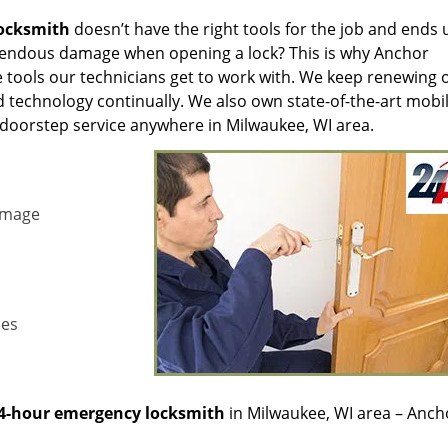
locksmith
doesn’t have the right tools for the job and ends 
mendous damage when opening a lock? This is why Anchor
 tools our technicians get to work with. We keep renewing 
 technology continually. We also own state-of-the-art mobi
 doorstep service anywhere in Milwaukee, WI area.
amage
les
4-hour emergency locksmith
in Milwaukee, WI area – Anch