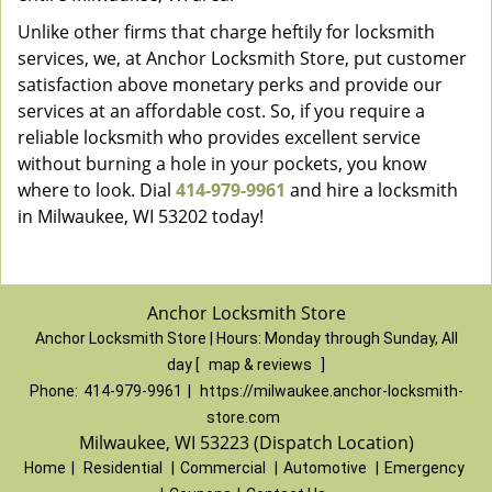
Unlike other firms that charge heftily for locksmith
services, we, at Anchor Locksmith Store, put customer
satisfaction above monetary perks and provide our
services at an affordable cost. So, if you require a
reliable locksmith who provides excellent service
without burning a hole in your pockets, you know
where to look. Dial
414-979-9961
and hire a locksmith
in Milwaukee, WI 53202 today!
Anchor Locksmith Store
Anchor Locksmith Store | Hours:
Monday through Sunday, All
day
[
map & reviews
]
Phone:
414-979-9961
|
https://milwaukee.anchor-locksmith-
store.com
Milwaukee, WI 53223 (Dispatch Location)
Home
|
Residential
|
Commercial
|
Automotive
|
Emergency