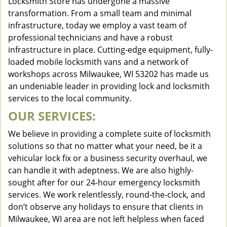
Locksmith Store has undergone a massive
transformation. From a small team and minimal
infrastructure, today we employ a vast team of
professional technicians and have a robust
infrastructure in place. Cutting-edge equipment, fully-
loaded mobile locksmith vans and a network of
workshops across Milwaukee, WI 53202 has made us
an undeniable leader in providing lock and locksmith
services to the local community.
OUR SERVICES:
We believe in providing a complete suite of locksmith
solutions so that no matter what your need, be it a
vehicular lock fix or a business security overhaul, we
can handle it with adeptness. We are also highly-
sought after for our 24-hour emergency locksmith
services. We work relentlessly, round-the-clock, and
don’t observe any holidays to ensure that clients in
Milwaukee, WI area are not left helpless when faced