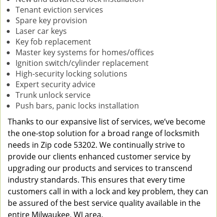
Tenant eviction services
Spare key provision
Laser car keys
Key fob replacement
Master key systems for homes/offices
Ignition switch/cylinder replacement
High-security locking solutions
Expert security advice
Trunk unlock service
Push bars, panic locks installation
Thanks to our expansive list of services, we’ve become
the one-stop solution for a broad range of locksmith
needs in Zip code 53202. We continually strive to
provide our clients enhanced customer service by
upgrading our products and services to transcend
industry standards. This ensures that every time
customers call in with a lock and key problem, they can
be assured of the best service quality available in the
entire Milwaukee, WI area.