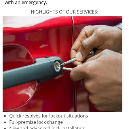
with an emergency.
HIGHLIGHTS OF OUR SERVICES:
Quick resolves for lockout situations
Full-premise lock change
New and advanced lock installation