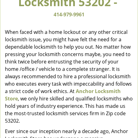
Locksmith 53202 -
v
i
414-979-9961
g
a
When faced with a home lockout or any other critical
t
locksmith issue, you might have felt the need for a
i
dependable locksmith to help you out. No matter how
o
n
pressing your locksmith concerns maybe, you need to
think twice before entrusting the security of your
home /office / vehicle to a complete stranger. It is
always recommended to hire a professional locksmith
who executes every task with impeccability and follows
a strict code of work ethics. At
Anchor Locksmith
Store
, we only hire skilled and qualified locksmiths who
hold years of industry experience. This has made us
the most-trusted locksmith services firm in Zip code
53202.
Ever since our inception nearly a decade ago, Anchor