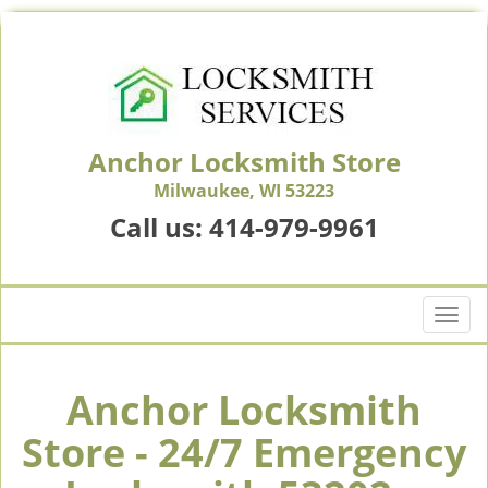
Anchor Locksmith Store
Milwaukee, WI 53223
Call us:
414-979-9961
T
o
g
g
Anchor Locksmith
l
Store - 24/7 Emergency
e
n
a